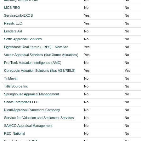
MCB REO
No
No
ServiceLink-EXOS
Yes
No
Residx LLC
Yes
No
Lenders Aid
No
No
Settle Appraisal Services
No
No
Lighthouse Real Estate (LRES) - New Site
Yes
No
Voxtur Appraisal Services (fka: Xome Valuations)
Yes
No
Pro Teck Valuation Intelligence (AMC)
No
No
CoreLogic Valuation Solutions (fka: VSS/RELS)
Yes
Yes
TriMavin
No
No
Title Source Inc
No
No
Springhouse Appraisal Management
No
No
Snow Enterprises LLC
No
No
Niemi Appraisal Placement Company
No
No
Service 1st Valuation and Settlement Services
No
No
SAMCO Appraisal Management
No
No
REO National
No
No