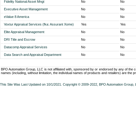
Fidelity National Asset Mngt
No
No
Executive Asset Management
No
No
eValue 8 America
No
No
Voxtur Appraisal Services (fka: Assurant Xome)
Yes
Yes
Elite Appraisal Management
No
No
DRI Title and Escrow
No
No
Datacomp Appraisal Services
No
No
Data Search and Appraisal Department
No
No
BPO Automation Group, LLC is not affiliated with, sponsored by or endorsed by any of the
names (including, without limitation, the individual names of products and retailers) are the p
This Site Was Last Updated on 10/1/2021. Copyright © 2009-2022,
BPO Automation Group,