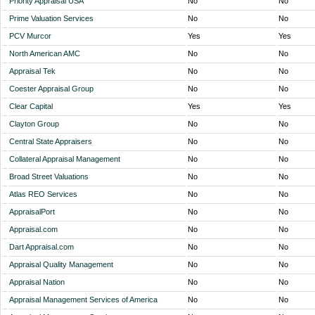
Priority Appraisal USA
No
No
Prime Valuation Services
No
No
PCV Murcor
Yes
Yes
North American AMC
No
No
Appraisal Tek
No
No
Coester Appraisal Group
No
No
Clear Capital
Yes
Yes
Clayton Group
No
No
Central State Appraisers
No
No
Collateral Appraisal Management
No
No
Broad Street Valuations
No
No
Atlas REO Services
No
No
AppraisalPort
No
No
Appraisal.com
No
No
Dart Appraisal.com
No
No
Appraisal Quality Management
No
No
Appraisal Nation
No
No
Appraisal Management Services of America
No
No