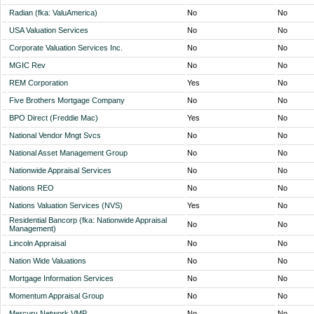
Radian (fka: ValuAmerica)
No
No
USA Valuation Services
No
No
Corporate Valuation Services Inc.
No
No
MGIC Rev
No
No
REM Corporation
Yes
No
Five Brothers Mortgage Company
No
No
BPO Direct (Freddie Mac)
Yes
No
National Vendor Mngt Svcs
No
No
National Asset Management Group
No
No
Nationwide Appraisal Services
No
No
Nations REO
No
No
Nations Valuation Services (NVS)
Yes
No
Residential Bancorp (fka: Nationwide Appraisal
No
No
Management)
Lincoln Appraisal
No
No
Nation Wide Valuations
No
No
Mortgage Information Services
No
No
Momentum Appraisal Group
No
No
Mercury Network VMP
No
No