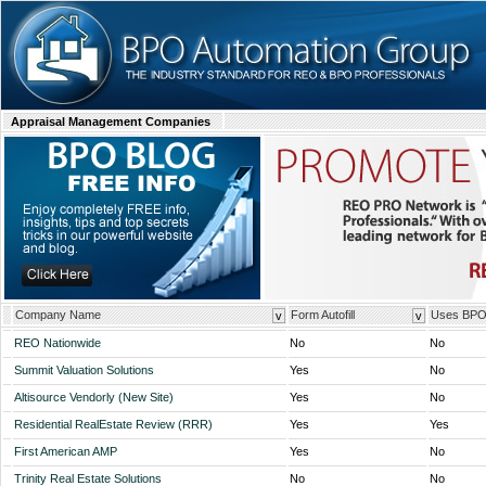
Appraisal Management Companies
Company Name
Form Autofill
Uses BP
v
v
REO Nationwide
No
No
Summit Valuation Solutions
Yes
No
Altisource Vendorly (New Site)
Yes
No
Residential RealEstate Review (RRR)
Yes
Yes
First American AMP
Yes
No
Trinity Real Estate Solutions
No
No