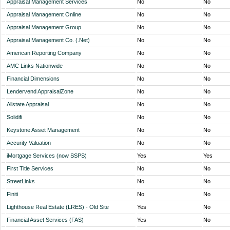
Appraisal Management Services
No
No
Appraisal Management Online
No
No
Appraisal Management Group
No
No
Appraisal Management Co. (.Net)
No
No
American Reporting Company
No
No
AMC Links Nationwide
No
No
Financial Dimensions
No
No
Lendervend AppraisalZone
No
No
Allstate Appraisal
No
No
Solidifi
No
No
Keystone Asset Management
No
No
Accurity Valuation
No
No
iMortgage Services (now SSPS)
Yes
Yes
First Title Services
No
No
StreetLinks
No
No
Finiti
No
No
Lighthouse Real Estate (LRES) - Old Site
Yes
No
Financial Asset Services (FAS)
Yes
No