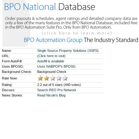
Name:
Single Source Property Solutions (SSPS)
URL:
(Click here to visit)
Form AutoFill:
Autofill is available
Uses BPOSG:
Uses NABPOP's BPOSG
Background Check:
Background Check
Rate Now:
Rating:
2.2 out of 5 stars (440 votes)
Discuss:
Search REO Pro Network
News Stories:
Read Nicole's Blog