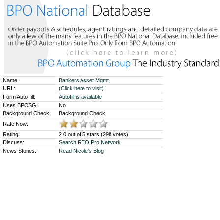
Name:
Bankers Asset Mgmt.
URL:
(Click here to visit)
Form AutoFill:
Autofill is available
Uses BPOSG:
No
Background Check:
Background Check
Rate Now:
Rating:
2.0 out of 5 stars (298 votes)
Discuss:
Search REO Pro Network
News Stories:
Read Nicole's Blog