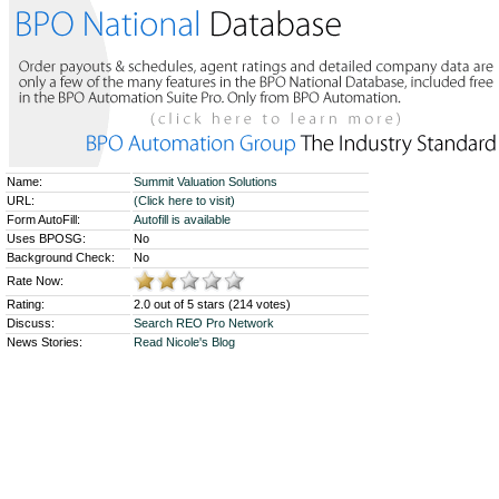
Name:
Summit Valuation Solutions
URL:
(Click here to visit)
Form AutoFill:
Autofill is available
Uses BPOSG:
No
Background Check:
No
Rate Now:
Rating:
2.0 out of 5 stars (214 votes)
Discuss:
Search REO Pro Network
News Stories:
Read Nicole's Blog