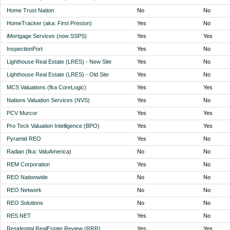
Home Trust Nation
No
No
HomeTracker (aka: First Preston)
Yes
No
iMortgage Services (now SSPS)
Yes
Yes
InspectionPort
Yes
No
Lighthouse Real Estate (LRES) - New Site
Yes
No
Lighthouse Real Estate (LRES) - Old Site
Yes
No
MCS Valuations (fka CoreLogic)
Yes
Yes
Nations Valuation Services (NVS)
Yes
No
PCV Murcor
Yes
Yes
Pro Teck Valuation Intelligence (BPO)
Yes
Yes
Pyramid REO
Yes
No
Radian (fka: ValuAmerica)
No
No
REM Corporation
Yes
No
REO Nationwide
No
No
REO Network
No
No
REO Solutions
No
No
RES.NET
Yes
No
Residential RealEstate Review (RRR)
Yes
Yes