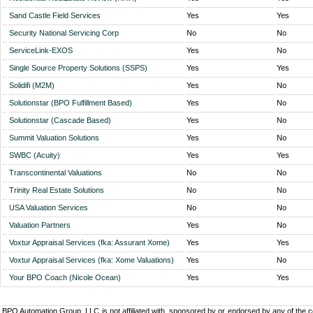
Sand Castle Field Services
Yes
Yes
Security National Servicing Corp
No
No
ServiceLink-EXOS
Yes
No
Single Source Property Solutions (SSPS)
Yes
Yes
Solidifi (M2M)
Yes
No
Solutionstar (BPO Fulfillment Based)
Yes
No
Solutionstar (Cascade Based)
Yes
No
Summit Valuation Solutions
Yes
No
SWBC (Acuity)
Yes
Yes
Transcontinental Valuations
No
No
Trinity Real Estate Solutions
No
No
USA Valuation Services
No
No
Valuation Partners
Yes
No
Voxtur Appraisal Services (fka: Assurant Xome)
Yes
Yes
Voxtur Appraisal Services (fka: Xome Valuations)
Yes
No
Your BPO Coach (Nicole Ocean)
Yes
Yes
BPO Automation Group, LLC is not affiliated with, sponsored by or endorsed by any of the