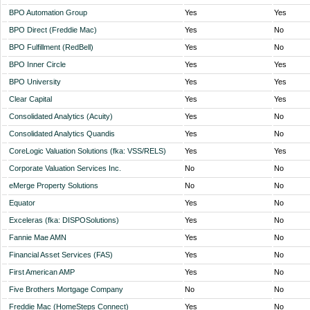
BPO Automation Group
Yes
Yes
BPO Direct (Freddie Mac)
Yes
No
BPO Fulfillment (RedBell)
Yes
No
BPO Inner Circle
Yes
Yes
BPO University
Yes
Yes
Clear Capital
Yes
Yes
Consolidated Analytics (Acuity)
Yes
No
Consolidated Analytics Quandis
Yes
No
CoreLogic Valuation Solutions (fka: VSS/RELS)
Yes
Yes
Corporate Valuation Services Inc.
No
No
eMerge Property Solutions
No
No
Equator
Yes
No
Exceleras (fka: DISPOSolutions)
Yes
No
Fannie Mae AMN
Yes
No
Financial Asset Services (FAS)
Yes
No
First American AMP
Yes
No
Five Brothers Mortgage Company
No
No
Freddie Mac (HomeSteps Connect)
Yes
No