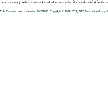
names (including, without limitation, the individual names of products and retailers) are the p
This Site Was Last Updated on 10/1/2021. Copyright © 2009-2022,
BPO Automation Group,