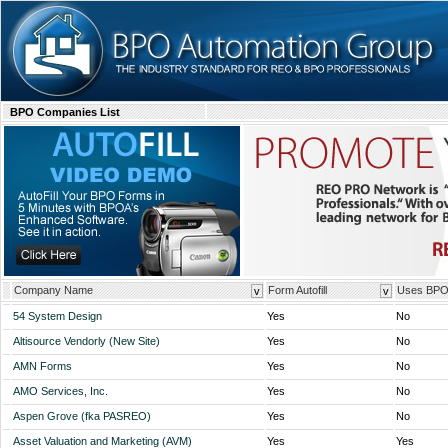
BPO Companies List
Company Name
Form Autofill
Uses BP
v
v
54 System Design
Yes
No
Altisource Vendorly (New Site)
Yes
No
AMN Forms
Yes
No
AMO Services, Inc.
Yes
No
Aspen Grove (fka PASREO)
Yes
No
Asset Valuation and Marketing (AVM)
Yes
Yes